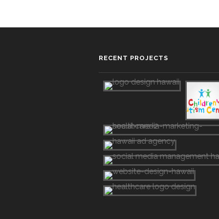
RECENT PROJECTS