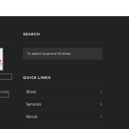
SEARCH
QUICK LINKS
Work
Services
About