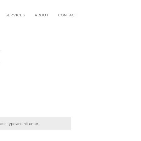
SERVICES
ABOUT
CONTACT
g