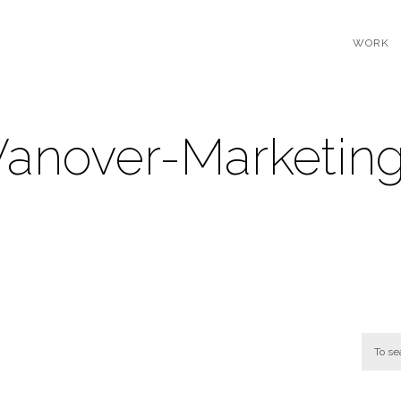
WORK
Vanover-Marketin