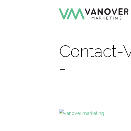
Contact-
-