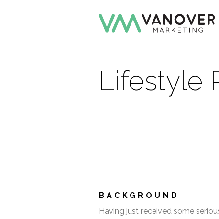
Lifestyle
BACKGROUND
Having just received some serious