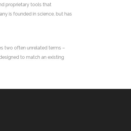
nd proprietary tools that
any is founded in science, but has
ges two often unrelated terms –
 designed to match an existing