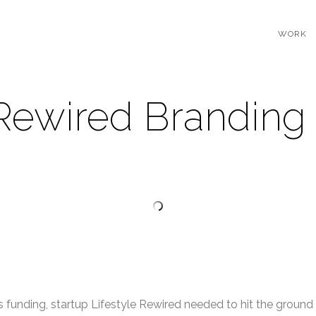
WORK
 Rewired Branding
 funding, startup Lifestyle Rewired needed to hit the ground 