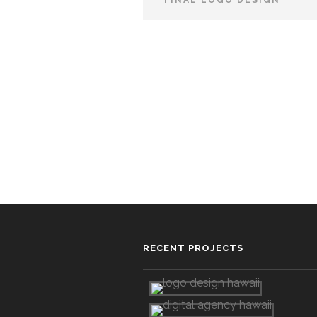
FINAL LOGO DESIGN
RECENT PROJECTS