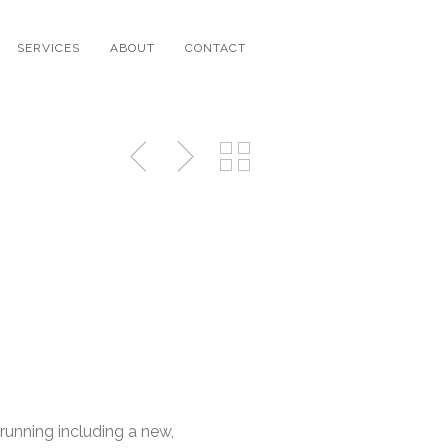
SERVICES
ABOUT
CONTACT
running including a new,