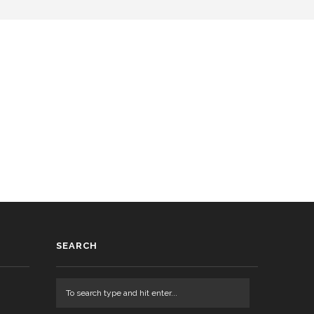
SEARCH