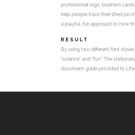
professional logo, business cards,
help people track their lifestyle
a playful, fun approach to how t
RESULT
By using two different font style
“science” and “fun.” The stationa
document guide provided to Lifes