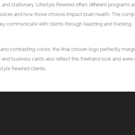
 and stationary. Lifestyle Rewired offers different programs a
 choices and how those choices impact brain health. The comp
hey communicate with clients through teaching and tracking.
s and contrasting colors, the final chosen logo perfectly mer
ry and business cards also reflect this freehand look and were
tyle Rewired clients.