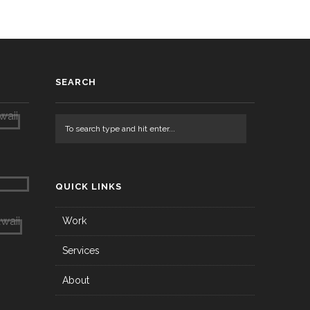
SEARCH
QUICK LINKS
Work
Services
About