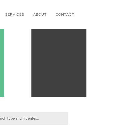
SERVICES
ABOUT
CONTACT