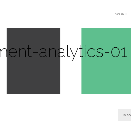
WORK
ent-analytics-01