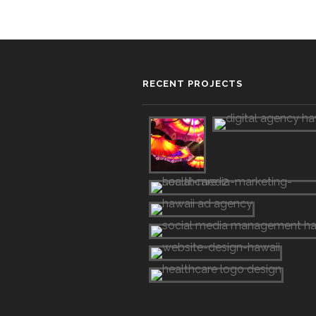
RECENT PROJECTS