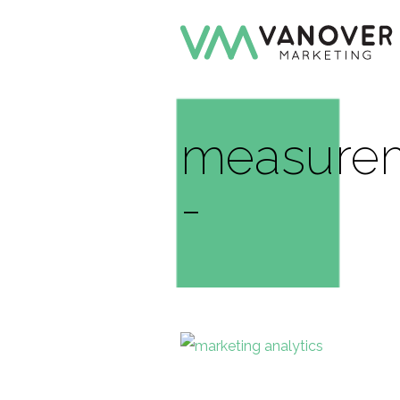
measurem
-