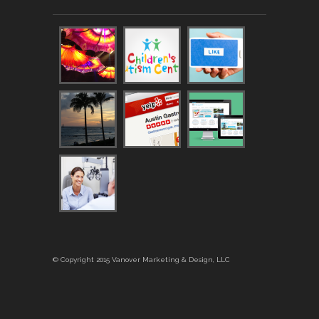
© Copyright 2015 Vanover Marketing & Design, LLC