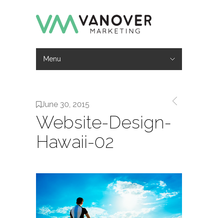
Menu
Hide Navigation
Work
Services
About
Contact
June 30, 2015
Website-Design-
Hawaii-02