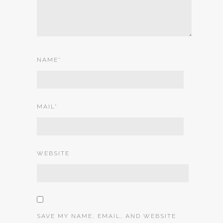
NAME
*
MAIL
*
WEBSITE
SAVE MY NAME, EMAIL, AND WEBSITE