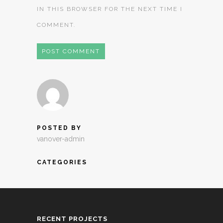
IN THIS BROWSER FOR THE NEXT TIME I
COMMENT.
POSTED BY
vanover-admin
CATEGORIES
RECENT PROJECTS