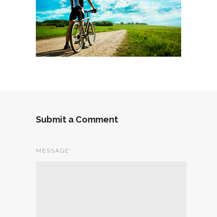
Submit a Comment
MESSAGE
*