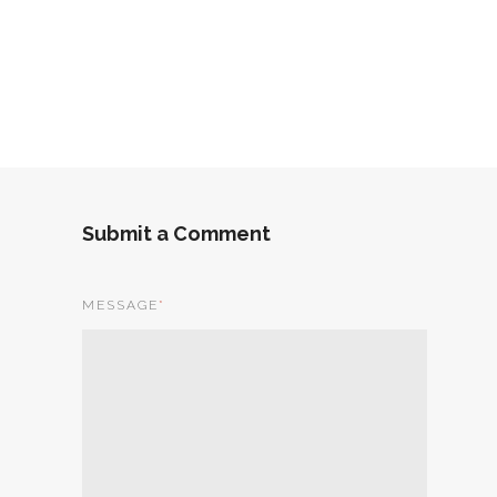
Submit a Comment
MESSAGE
*