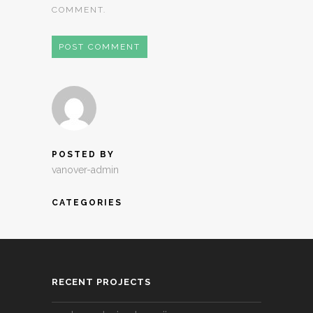
COMMENT.
POSTED BY
vanover-admin
CATEGORIES
RECENT PROJECTS