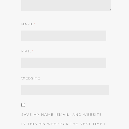
NAME
*
MAIL
*
WEBSITE
SAVE MY NAME, EMAIL, AND WEBSITE
IN THIS BROWSER FOR THE NEXT TIME I