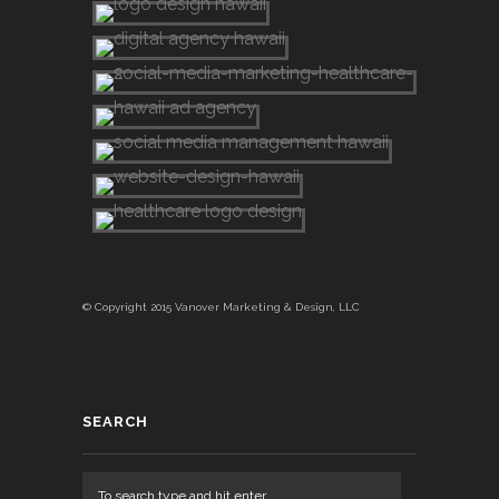
© Copyright 2015 Vanover Marketing & Design, LLC
SEARCH