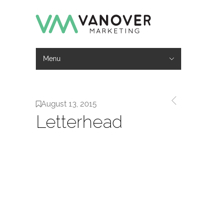
Menu
Hide Navigation
Work
Services
About
Contact
August 13, 2015
Letterhead