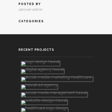
POSTED BY
vanover-admin
CATEGORIES
RECENT PROJECTS