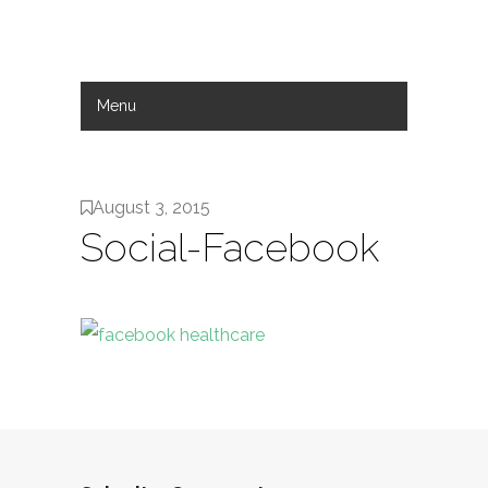
Menu
Hide Navigation
Work
Services
About
Contact
August 3, 2015
Social-Facebook