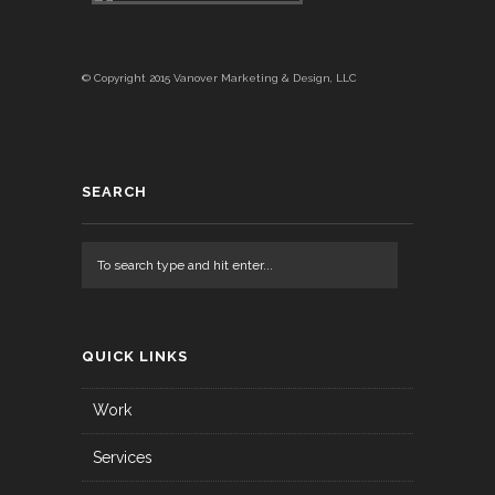
© Copyright 2015 Vanover Marketing & Design, LLC
SEARCH
QUICK LINKS
Work
Services