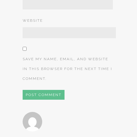
WEBSITE
SAVE MY NAME, EMAIL, AND WEBSITE
IN THIS BROWSER FOR THE NEXT TIME I
COMMENT.