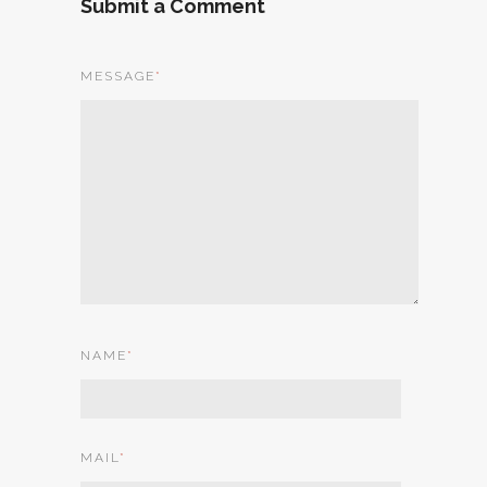
Submit a Comment
MESSAGE
*
NAME
*
MAIL
*