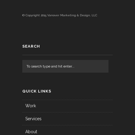
© Copyright 2015 Vanover Marketing & Design, LLC
SEARCH
QUICK LINKS
Work
Services
About