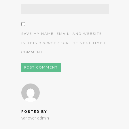
SAVE MY NAME, EMAIL, AND WEBSITE
IN THIS BROWSER FOR THE NEXT TIME I
COMMENT.
POSTED BY
vanover-admin