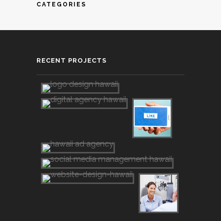
CATEGORIES
RECENT PROJECTS