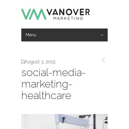
Menu
Hide Navigation
Work
Services
About
Contact
August 3, 2015
social-media-
marketing-
healthcare