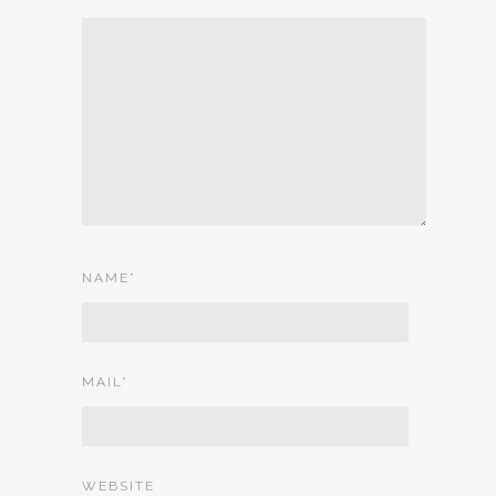
NAME
*
MAIL
*
WEBSITE