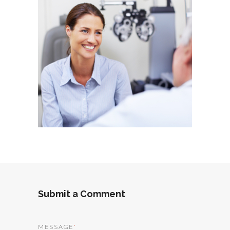
Submit a Comment
MESSAGE
*