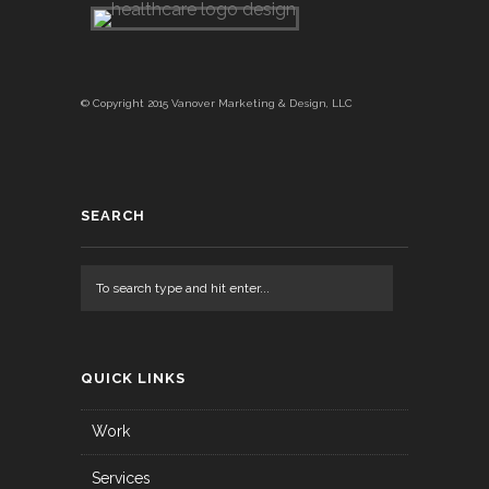
© Copyright 2015 Vanover Marketing & Design, LLC
SEARCH
QUICK LINKS
Work
Services