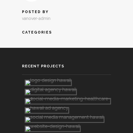
POSTED BY
vanover-admin
CATEGORIES
RECENT PROJECTS