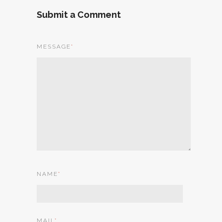
Submit a Comment
MESSAGE
*
NAME
*
MAIL
*