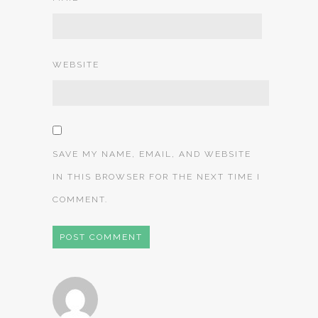
WEBSITE
SAVE MY NAME, EMAIL, AND WEBSITE
IN THIS BROWSER FOR THE NEXT TIME I
COMMENT.