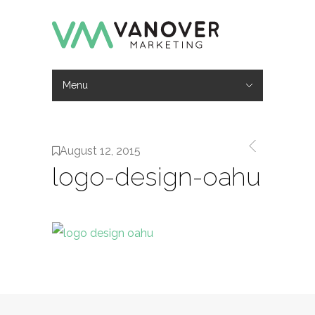
Menu
Hide Navigation
Work
Services
About
Contact
August 12, 2015
logo-design-oahu