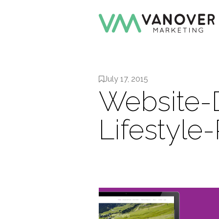
July 17, 2015
Website-
Lifestyle