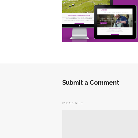
Submit a Comment
MESSAGE
*