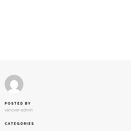
POSTED BY
vanover-admin
CATEGORIES