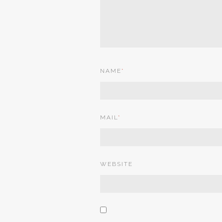
NAME
*
MAIL
*
WEBSITE