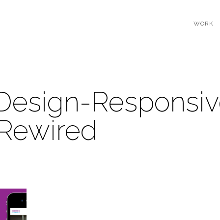
WORK
Design-Responsiv
-Rewired