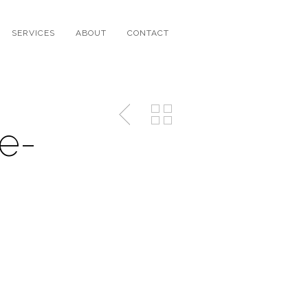
SERVICES
ABOUT
CONTACT
e-