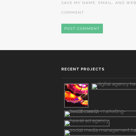
SAVE MY NAME, EMAIL, AND WEB
COMMENT.
RECENT PROJECTS