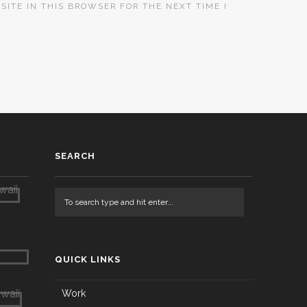
SITE IN THIS BROWSER FOR THE NEXT TIME I
SEARCH
QUICK LINKS
Work